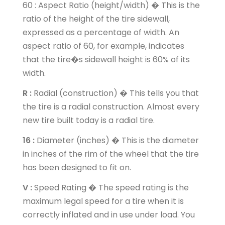
60 : Aspect Ratio (height/width) � This is the
ratio of the height of the tire sidewall,
expressed as a percentage of width. An
aspect ratio of 60, for example, indicates
that the tire�s sidewall height is 60% of its
width.
R :
Radial (construction) � This tells you that
the tire is a radial construction. Almost every
new tire built today is a radial tire.
16 :
Diameter (inches) � This is the diameter
in inches of the rim of the wheel that the tire
has been designed to fit on.
V :
Speed Rating � The speed rating is the
maximum legal speed for a tire when it is
correctly inflated and in use under load. You