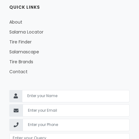
QUICK LINKS
About
Salama Locator
Tire Finder
Salamascape
Tire Brands
Contact