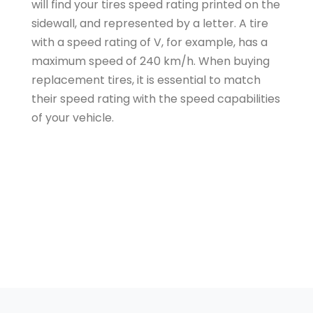
will find your tires speed rating printed on the
sidewall, and represented by a letter. A tire
with a speed rating of V, for example, has a
maximum speed of 240 km/h. When buying
replacement tires, it is essential to match
their speed rating with the speed capabilities
of your vehicle.